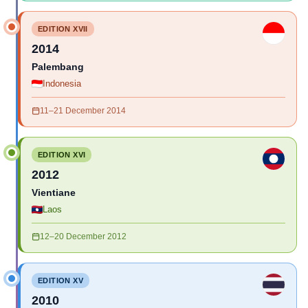
EDITION XVII
2014
Palembang
Indonesia
11–21 December 2014
EDITION XVI
2012
Vientiane
Laos
12–20 December 2012
EDITION XV
2010