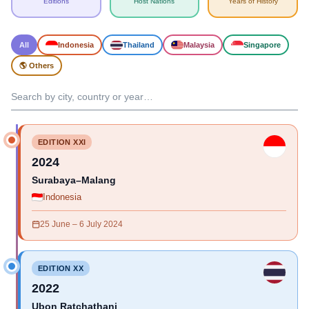
Editions
Host Nations
Years of History
All
Indonesia
Thailand
Malaysia
Singapore
🌎 Others
EDITION XXI
2024
Surabaya–Malang
Indonesia
25 June – 6 July 2024
EDITION XX
2022
Ubon Ratchathani