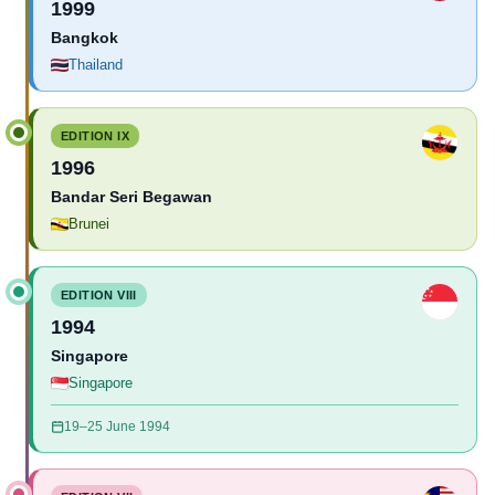
1999
Bangkok
Thailand
EDITION IX
1996
Bandar Seri Begawan
Brunei
EDITION VIII
1994
Singapore
Singapore
19–25 June 1994