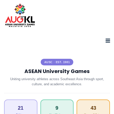
AUSC · EST. 1981
ASEAN University Games
Uniting university athletes across Southeast Asia through sport,
culture, and academic excellence.
21
9
43