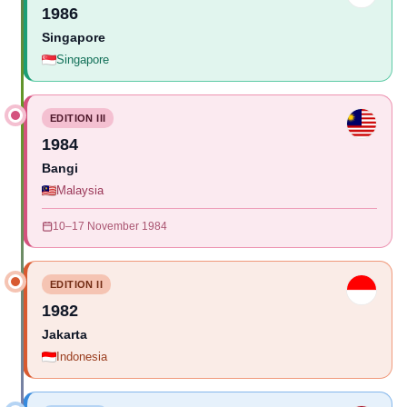
1986
Singapore
Singapore
EDITION III
1984
Bangi
Malaysia
10–17 November 1984
EDITION II
1982
Jakarta
Indonesia