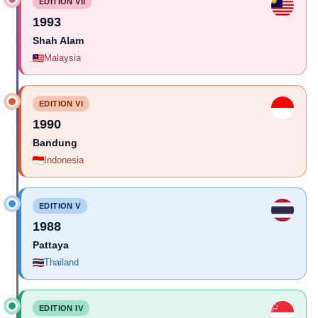
EDITION VII
1993
Shah Alam
Malaysia
EDITION VI
1990
Bandung
Indonesia
EDITION V
1988
Pattaya
Thailand
EDITION IV