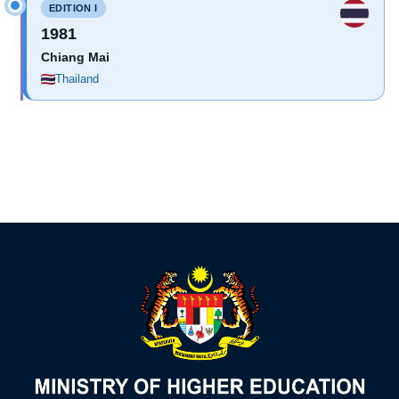
EDITION I
1981
Chiang Mai
Thailand