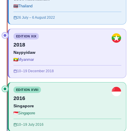
Thailand
26 July – 6 August 2022
EDITION XIX
2018
Naypyidaw
Myanmar
10–19 December 2018
EDITION XVIII
2016
Singapore
Singapore
10–19 July 2016