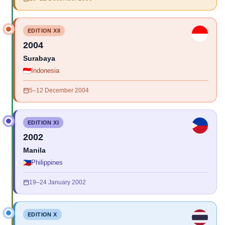
EDITION XII
2004
Surabaya
Indonesia
5–12 December 2004
EDITION XI
2002
Manila
Philippines
19–24 January 2002
EDITION X