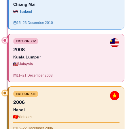
Chiang Mai
Thailand
15–23 December 2010
EDITION XIV
2008
Kuala Lumpur
Malaysia
11–21 December 2008
EDITION XIII
2006
Hanoi
Vietnam
16–22 December 2006